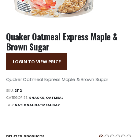
Quaker Oatmeal Express Maple &
Brown Sugar
LOGIN TO VIEW PRICE
Quaker Oatmeal Express Maple & Brown Sugar
SKU:
2112
CATEGORIES:
SNACKS
,
OATMEAL
TAG:
NATIONAL OATMEAL DAY
RELATED PRODUCTS