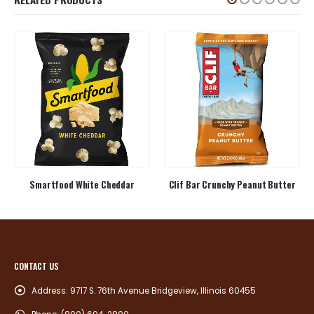
Smartfood White Cheddar
Clif Bar Crunchy Peanut Butter
CONTACT US
Address:
9717 S. 76th Avenue Bridgeview, Illinois 60455