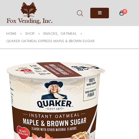
0
HOME
SHOP
SNACKS
,
OATMEAL
QUAKER OATMEAL EXPRESS MAPLE & BROWN SUGAR