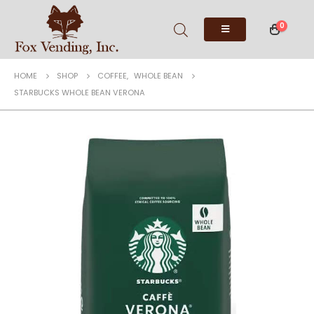
0
HOME
SHOP
COFFEE
,
WHOLE BEAN
STARBUCKS WHOLE BEAN VERONA