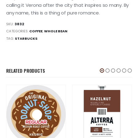
calling it Verona after the city that inspires so many. By
any name, this is a thing of pure romance.
SKU:
3832
CATEGORIES:
COFFEE
,
WHOLE BEAN
TAG:
STARBUCKS
RELATED PRODUCTS