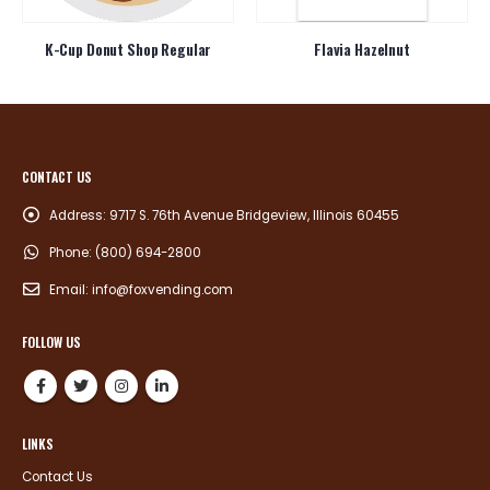
K-Cup Donut Shop Regular
Flavia Hazelnut
CONTACT US
Address:
9717 S. 76th Avenue Bridgeview, Illinois 60455
Phone:
(800) 694-2800
Email:
info@foxvending.com
FOLLOW US
LINKS
Contact Us