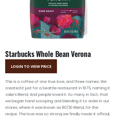
Starbucks Whole Bean Verona
LOGIN TO VIEW PRICE
This is a coffee of one true love, and three names. We
created it just for a Seattle restaurant in 1975, naming it
Jake’s Blend. And people loved it. So many, in fact, that
we began hand scooping and blending it to order in our
stores, where it was known as 80/20 Blend, for the
recipe. The love was so strong we finally made it official,