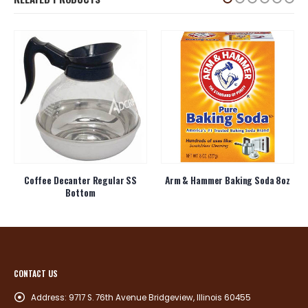
Coffee Decanter Regular SS
Arm & Hammer Baking Soda 8oz
Bottom
CONTACT US
Address:
9717 S. 76th Avenue Bridgeview, Illinois 60455