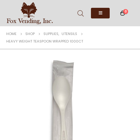
0
HOME
SHOP
SUPPLIES
,
UTENSILS
HEAVY WEIGHT TEASPOON WRAPPED 1000CT