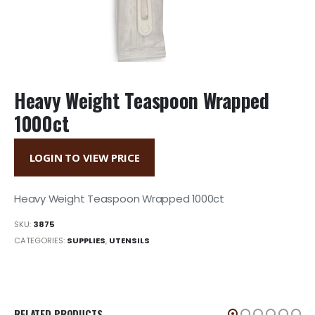
Heavy Weight Teaspoon Wrapped
1000ct
LOGIN TO VIEW PRICE
Heavy Weight Teaspoon Wrapped 1000ct
SKU:
3875
CATEGORIES:
SUPPLIES
,
UTENSILS
RELATED PRODUCTS