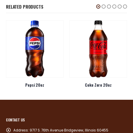
RELATED PRODUCTS
Pepsi 20oz
Coke Zero 20oz
CONTACT US
Address:
9717 S. 76th Avenue Bridgeview, Illinois 60455