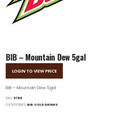
BIB – Mountain Dew 5gal
LOGIN TO VIEW PRICE
BIB – Mountain Dew 5gal
SKU:
3780
CATEGORIES:
BIB
,
COLD DRINKS