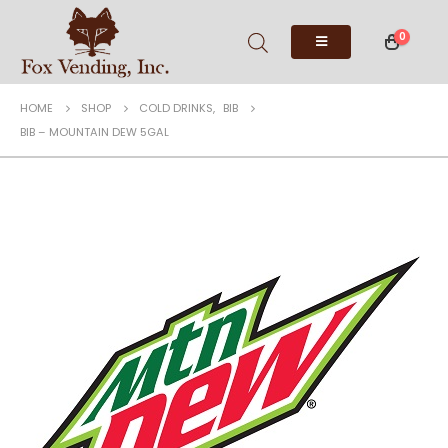
0
HOME
SHOP
COLD DRINKS
,
BIB
BIB – MOUNTAIN DEW 5GAL