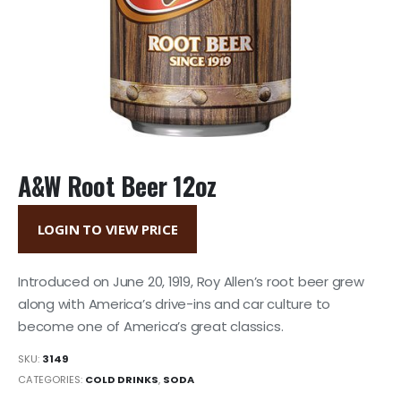
A&W Root Beer 12oz
LOGIN TO VIEW PRICE
Introduced on June 20, 1919, Roy Allen’s root beer grew
along with America’s drive-ins and car culture to
become one of America’s great classics.
SKU:
3149
CATEGORIES:
COLD DRINKS
,
SODA