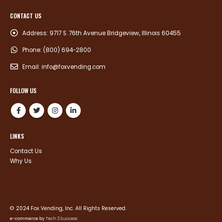
CONTACT US
Address:
9717 S. 76th Avenue Bridgeview, Illinois 60455
Phone:
(800) 694-2800
Email:
info@foxvending.com
FOLLOW US
LINKS
Contact Us
Why Us
© 2024 Fox Vending, Inc. All Rights Reserved.
e-commerce by
Tech 2 Success