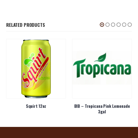
RELATED PRODUCTS
Squirt 12oz
BIB – Tropicana Pink Lemonade
3gal