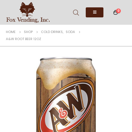
0
HOME
SHOP
COLD DRINKS
,
SODA
A&W ROOT BEER 12OZ