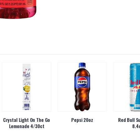
Crystal Light On The Go
Pepsi 20oz
Red Bull S
Lemonade 4/30ct
8.4