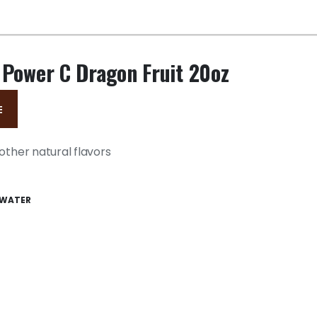
 Power C Dragon Fruit 20oz
E
other natural flavors
WATER