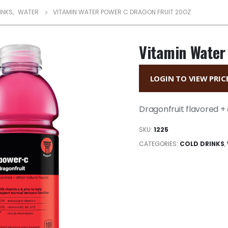
INKS
,
WATER
VITAMIN WATER POWER C DRAGON FRUIT 20OZ
Vitamin Water
LOGIN TO VIEW PRIC
Dragonfruit flavored + 
SKU:
1225
CATEGORIES:
COLD DRINKS
,