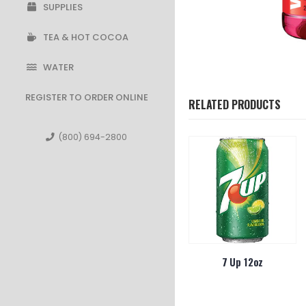
SUPPLIES
TEA & HOT COCOA
WATER
REGISTER TO ORDER ONLINE
RELATED PRODUCTS
(800) 694-2800
ht On The Go
Vitamin Water Essential
7 Up 12oz
a 4/30ct
Orange 20oz