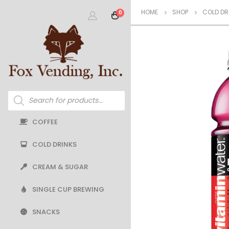
HOME
SHOP
COLD DR
0
Products
search
COFFEE
COLD DRINKS
CREAM & SUGAR
SINGLE CUP BREWING
SNACKS