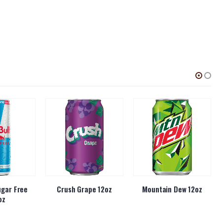
ugar Free
Crush Grape 12oz
Mountain Dew 12oz
oz