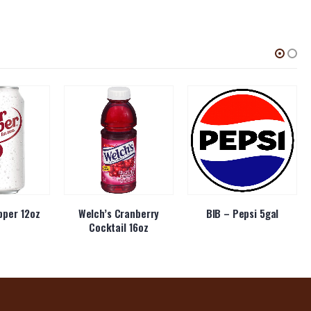
pper 12oz
Welch’s Cranberry
BIB – Pepsi 5gal
Cocktail 16oz