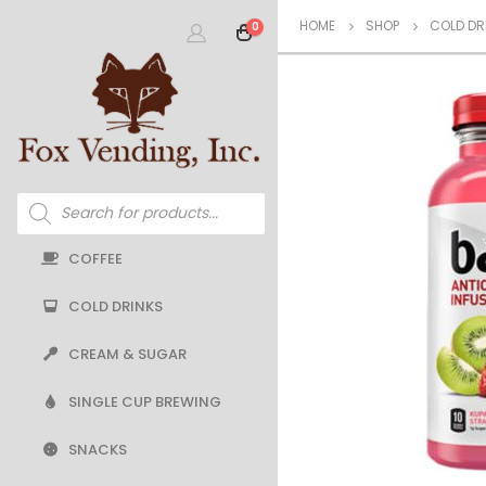
HOME
SHOP
COLD DR
0
Products
search
COFFEE
COLD DRINKS
CREAM & SUGAR
SINGLE CUP BREWING
SNACKS