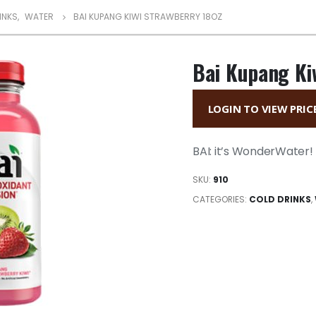
INKS
,
WATER
BAI KUPANG KIWI STRAWBERRY 18OZ
Bai Kupang Ki
LOGIN TO VIEW PRIC
BAI: it’s WonderWater! B
SKU:
910
CATEGORIES:
COLD DRINKS
,