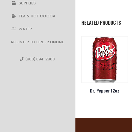
SUPPLIES
TEA & HOT COCOA
RELATED PRODUCTS
WATER
REGISTER TO ORDER ONLINE
(800) 694-2800
Sugar Free
Pepsi Wild Cherry 12oz
Dr. Pepper 12oz
4oz