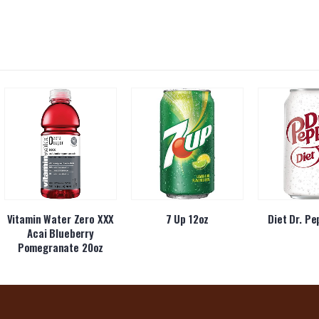
Vitamin Water Zero XXX
7 Up 12oz
Diet Dr. Pe
Acai Blueberry
Pomegranate 20oz