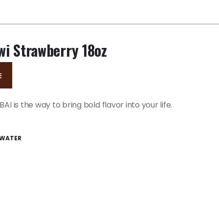
wi Strawberry 18oz
E
AI is the way to bring bold flavor into your life.
WATER