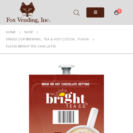
0
HOME
SHOP
SINGLE CUP BREWING
,
TEA & HOT COCOA
,
FLAVIA
FLAVIA BRIGHT TEA CHAI LATTE