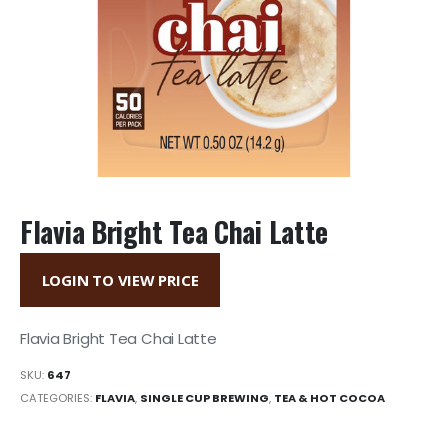
Flavia Bright Tea Chai Latte
LOGIN TO VIEW PRICE
Flavia Bright Tea Chai Latte
SKU:
647
CATEGORIES:
FLAVIA
,
SINGLE CUP BREWING
,
TEA & HOT COCOA