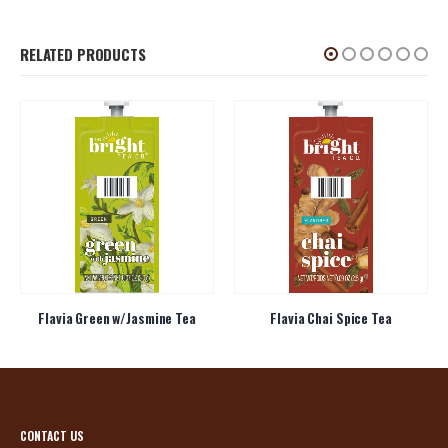
RELATED PRODUCTS
Flavia Green w/Jasmine Tea
Flavia Chai Spice Tea
CONTACT US