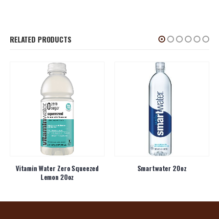
RELATED PRODUCTS
Vitamin Water Zero Squeezed
Smartwater 20oz
Lemon 20oz