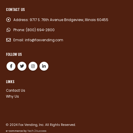
CONTACT US
Address:
9717 S. 76th Avenue Bridgeview, Illinois 60455
Phone:
(800) 694-2800
Email:
info@foxvending.com
FOLLOW US
LINKS
Contact Us
Why Us
© 2024 Fox Vending, Inc. All Rights Reserved.
e-commerce by
Tech 2 Success