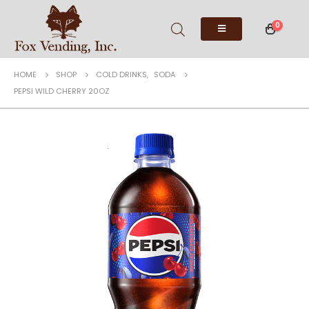
0
HOME
SHOP
COLD DRINKS
,
SODA
PEPSI WILD CHERRY 20OZ