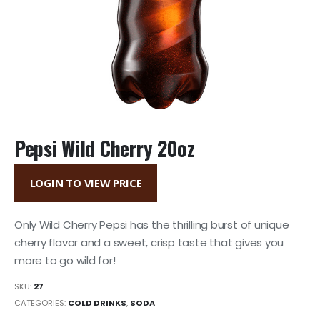
Pepsi Wild Cherry 20oz
LOGIN TO VIEW PRICE
Only Wild Cherry Pepsi has the thrilling burst of unique
cherry flavor and a sweet, crisp taste that gives you
more to go wild for!
SKU:
27
CATEGORIES:
COLD DRINKS
,
SODA