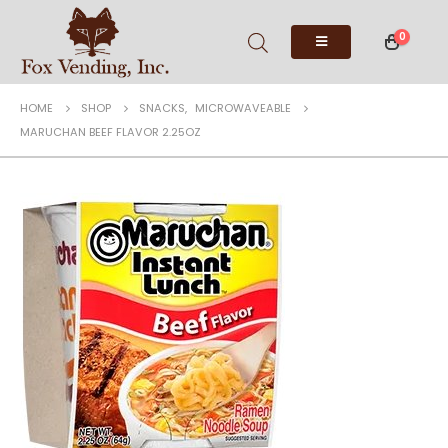
0
HOME
SHOP
SNACKS
,
MICROWAVEABLE
MARUCHAN BEEF FLAVOR 2.25OZ