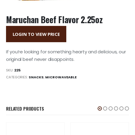
Maruchan Beef Flavor 2.25oz
LOGIN TO VIEW PRICE
If you’re looking for something hearty and delicious, our
original beef never disappoints.
SKU:
225
CATEGORIES:
SNACKS
,
MICROWAVEABLE
RELATED PRODUCTS