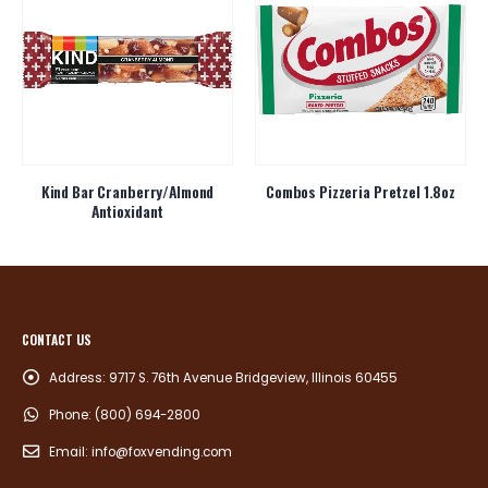
Kind Bar Cranberry/Almond
Combos Pizzeria Pretzel 1.8oz
Antioxidant
CONTACT US
Address:
9717 S. 76th Avenue Bridgeview, Illinois 60455
Phone:
(800) 694-2800
Email:
info@foxvending.com