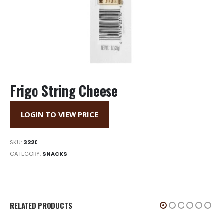
Frigo String Cheese
LOGIN TO VIEW PRICE
SKU:
3220
CATEGORY:
SNACKS
RELATED PRODUCTS