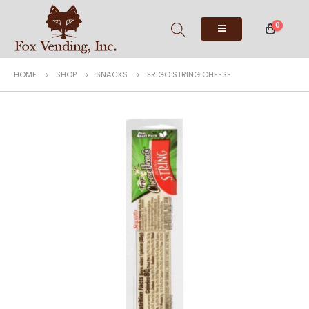
0
HOME
SHOP
SNACKS
FRIGO STRING CHEESE