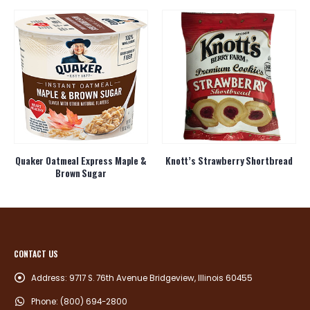
Quaker Oatmeal Express Maple &
Knott’s Strawberry Shortbread
Brown Sugar
CONTACT US
Address:
9717 S. 76th Avenue Bridgeview, Illinois 60455
Phone:
(800) 694-2800