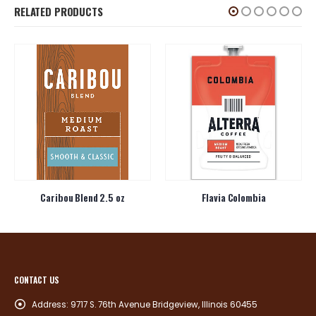
RELATED PRODUCTS
Caribou Blend 2.5 oz
Flavia Colombia
CONTACT US
Address:
9717 S. 76th Avenue Bridgeview, Illinois 60455