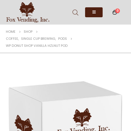
0
HOME
SHOP
COFFEE
,
SINGLE CUP BREWING
,
PODS
WP DONUT SHOP VANILLA HZLNUT POD