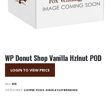
WP Donut Shop Vanilla Hzlnut POD
LOGIN TO VIEW PRICE
SKU:
915
CATEGORIES:
COFFEE
,
PODS
,
SINGLE CUP BREWING